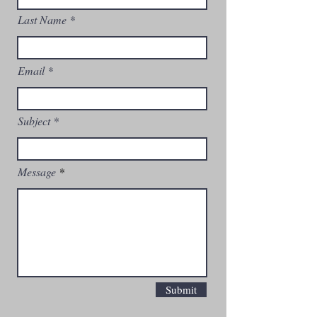
Last Name
Email
Subject
Message
Submit