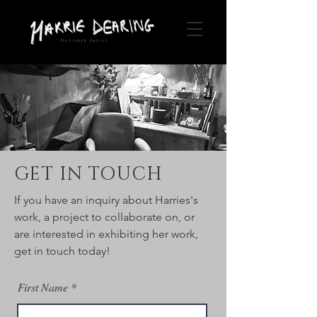
Outsider Artist
GET IN TOUCH
If you have an inquiry about Harries's
work, a project to collaborate on, or
are interested in exhibiting her work,
get in touch today!
First Name