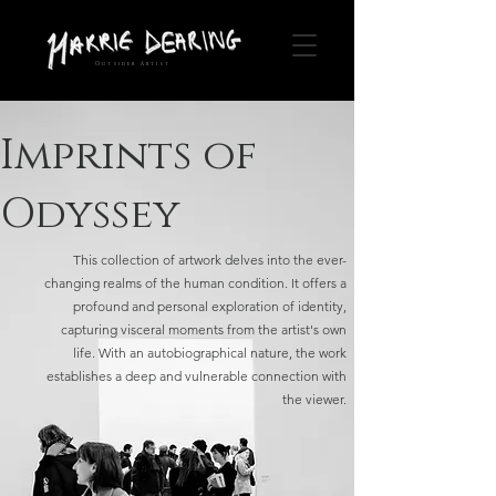
Outsider Artist
Imprints of
Odyssey
This collection of artwork delves into the ever-
changing realms of the human condition. It offers a
profound and personal exploration of identity,
capturing visceral moments from the artist's own
life. With an autobiographical nature, the work
establishes a deep and vulnerable connection with
the viewer.