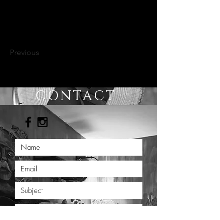
Previous
CONTACT