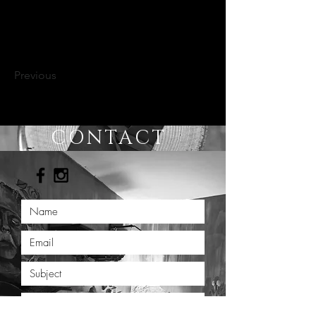
Previous
CONTACT