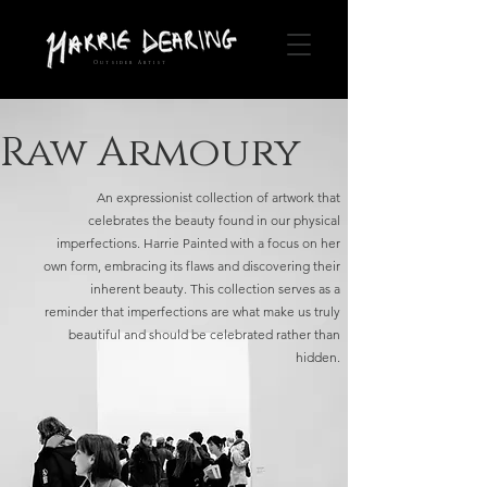
Outsider Artist
Raw Armoury
An expressionist collection of artwork that
celebrates the beauty found in our physical
imperfections. Harrie Painted with a focus on her
own form, embracing its flaws and discovering their
inherent beauty. This collection serves as a
reminder that imperfections are what make us truly
beautiful and should be celebrated rather than
hidden.