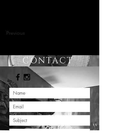
Previous
CONTACT