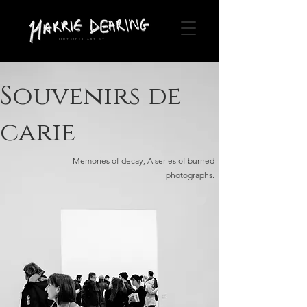
Outsider Artist
Souvenirs de
carie
Memories of decay, A series of burned
photographs.