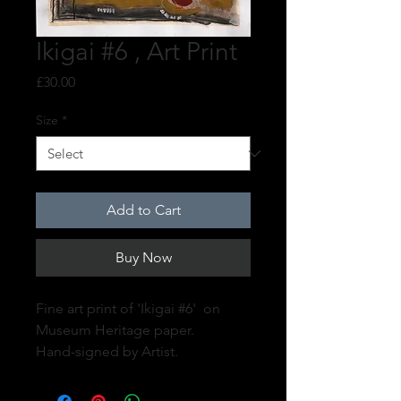
Ikigai #6 , Art Print
Price
£30.00
Size
*
Add to Cart
Buy Now
Fine art print of 'Ikigai #6' on
Museum Heritage paper.
Hand-signed by Artist.