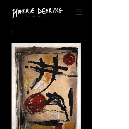
Outsider Artist