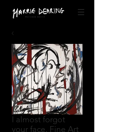
Outsider Artist
I almost forgot
your face. Fine Art