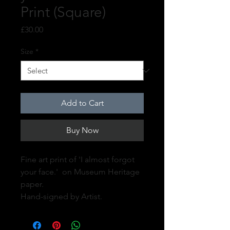
Print (Square)
Price
£30.00
Size
*
Add to Cart
Buy Now
Fine art print of 'I almost forgot
your face.' on Museum Heritage
paper.
Hand-signed by Artist.