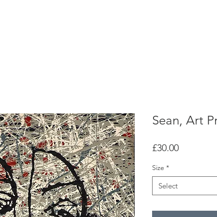
H o m e
G a l l e r y
A b o u t
C o n t a c t
Sean, Art Pr
Price
£30.00
Size
*
Select