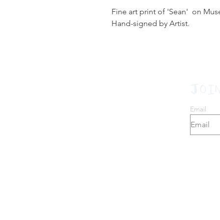
Fine art print of 'Sean' on Mu
Hand-signed by Artist.
JOI
Email