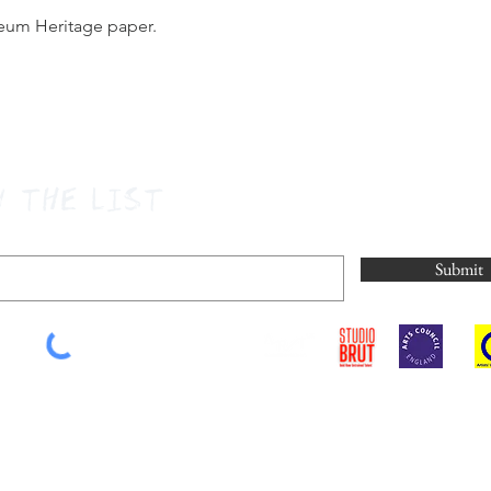
seum Heritage paper.
N THE LIST
Submit