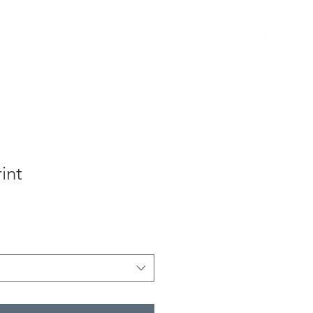
B l o g
int