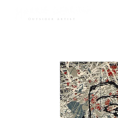
Outsider Artist